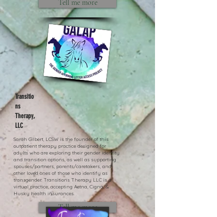
Tell me more
Transitio
ns
Therapy,
LLC
Sarah Gilbert, LCSW is the founder of this
outpatient therapy practice designed for
adults who are exploring their gender identity
and transition options, as well as supporting
spouses/partners, parents/caretakers, and
other loved ones of those who identify as
transgender. Transitions Therapy LLC is a
virtual practice, accepting Aetna, Cigna, &
Husky health insurances.
Tell me more