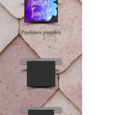
Psychiatric providers
Tell me more
Tell me more