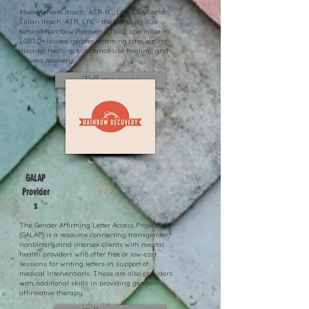
Meet M. Reim Ifrach, ATR-BC, LPC, CLAT and
Eliran Ifrach, ATR, LPC - the amazing duo
behind Rainbow Recovery. They specialize in
LGBTQ+ issues, gender affirming care, eating
disorder healing, substance use healing, and
trauma recovery.
Tell me more
GALAP
Provider
s
The Gender Affirming Letter Access Project
(GALAP) is a resource connecting transgender,
nonbinary, and intersex clients with mental
health providers who offer free or low-cost
sessions for writing letters in support of
medical interventions. These are also providers
with additional skills in providing gender-
affirmative therapy.