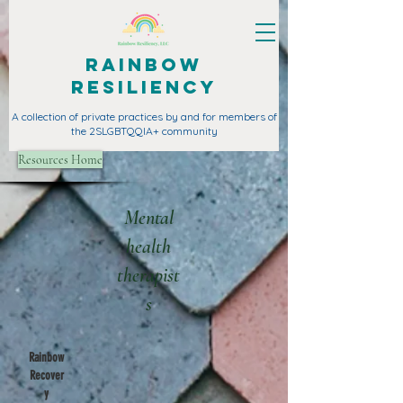
Rainbow
Resiliency
A collection of private practices by and for members of
the 2SLGBTQQIA+ community
Resources Home
Mental
health
therapist
s
Rainbow
Recover
y