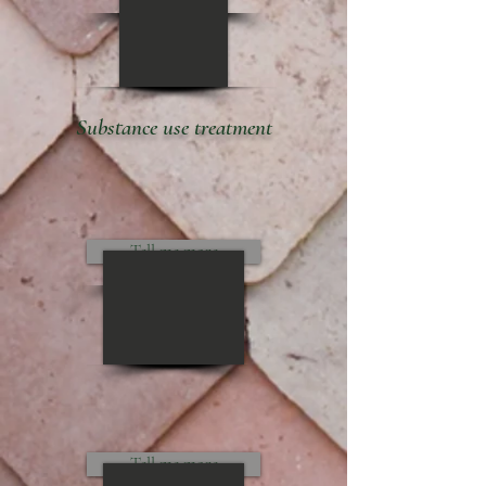
Substance use treatment
Tell me more
Tell me more