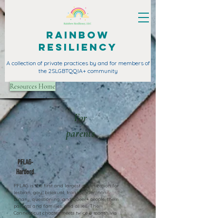
Rainbow
Resiliency
A collection of private practices by and for members of
the 2SLGBTQQIA+ community
Resources Home
For
parents
PFLAG-
Hartford
PFLAG is the first and largest organization for
lesbian, gay, bisexual, transgender, non-
binary, questioning, and queer+ people, their
parents and families, and allies. The
Connecticut chapter meets twice a month via