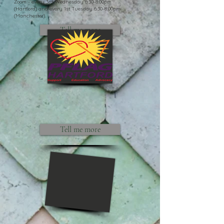
Zoom - every 3rd Wednesday 6:30-8:00pm
(Hartford) and every 1st Tuesday 6:30-8:00pm
(Manchester).
Tell me more
Tell me more