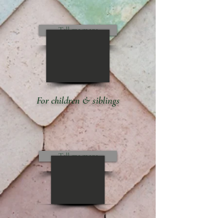
Tell me more
For children & siblings
Tell me more