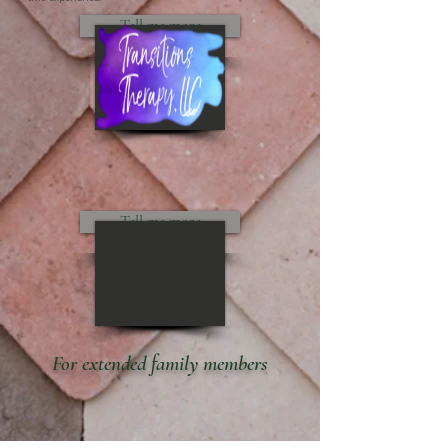
Tell me more
Tell me more
For extended family members