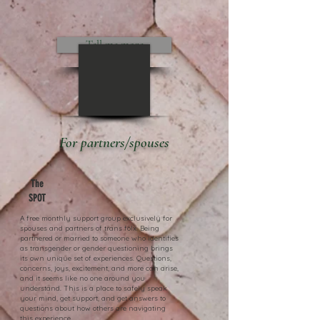
Tell me more
For partners/spouses
The
SPOT
A free monthly support group exclusively for
spouses and partners of trans folx. Being
partnered or married to someone who identifies
as transgender or gender questioning brings
its own unique set of experiences. Questions,
concerns, joys, excitement, and more can arise,
and it seems like no one around you
understand. This is a place to safely speak
your mind, get support, and get answers to
questions about how others are navigating
this experience.